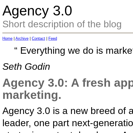
Agency 3.0
Short description of the blog
Home
|
Archive
|
Contact
|
Feed
“
Everything we do is market
Seth Godin
Agency 3.0: A fresh app
marketing.
Agency 3.0 is a new breed of a
leader, one part next-generati