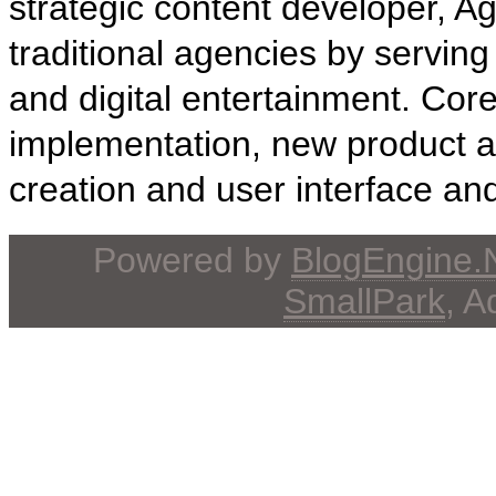
strategic content developer, 
traditional agencies by serving 
and digital entertainment. Core 
implementation, new product 
creation and user interface an
Powered by
BlogEngine
SmallPark
, 