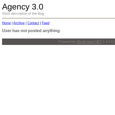
Agency 3.0
Short description of the blog
Home
|
Archive
|
Contact
|
Feed
User has not posted anything
Powered by
BlogEngine.NET
1.4.0.0 