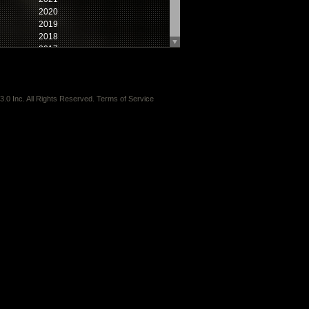
2020
2019
2018
▼
2017
2016
2015
2014
2013
3.0 Inc.
All Rights Reserved.
Terms of Service
2012
2011
2010
2009
2008