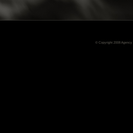
© Copyright 2008
Agency 