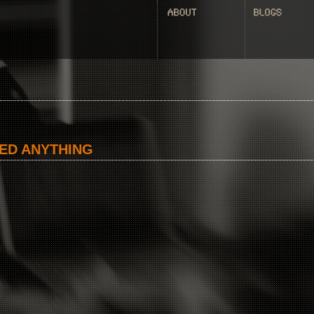
ED ANYTHING