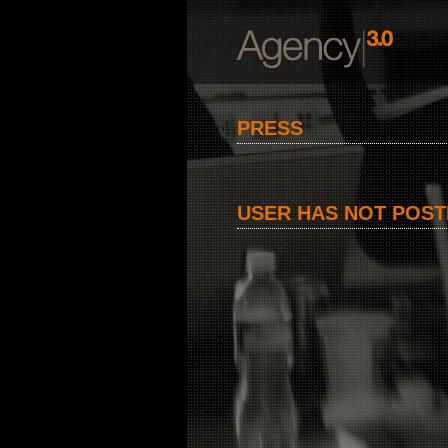
PRESS
USER HAS NOT POST