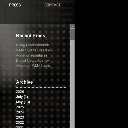
▲
Recent Press
Being Peter Adderton.
WMA / Execs Create A3.
Adderton resurfaces
Digital Media Agency
Adderton, WMA Launch.
Archive
2026
July (1)
May (13)
2025
2024
2023
2022
2021