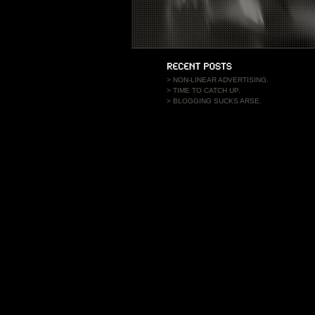
>
NON-LINEAR ADVERTISING.
>
TIME TO CATCH UP.
>
BLOGGING SUCKS ARSE.