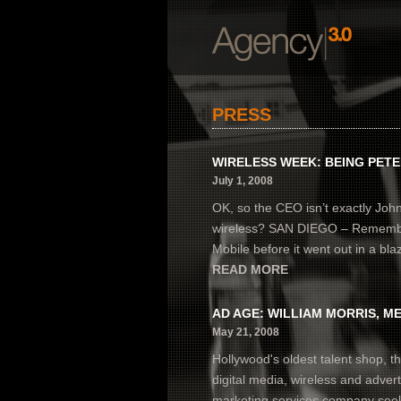
PRESS
WIRELESS WEEK: BEING PET
July 1, 2008
OK, so the CEO isn’t exactly Joh
wireless? SAN DIEGO – Remember 
Mobile before it went out in a blaze
READ MORE
AD AGE: WILLIAM MORRIS, ME
May 21, 2008
Hollywood's oldest talent shop, th
digital media, wireless and advert
marketing services company seek