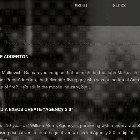
ER ADDERTON.
n Malkovich. But can you imagine that he might be the John Malkovich 
Peter Adderton, the helicopter-flying guy who was at the top of Amp
 of fire? He’s still in the mobile industry, but...
DIA EXECS CREATE "AGENCY 3.0".
e 110-year-old William Morris Agency, is partnering with a triumvirate o
ising executives to create a joint venture called Agency 3.0, a digital-
ing...