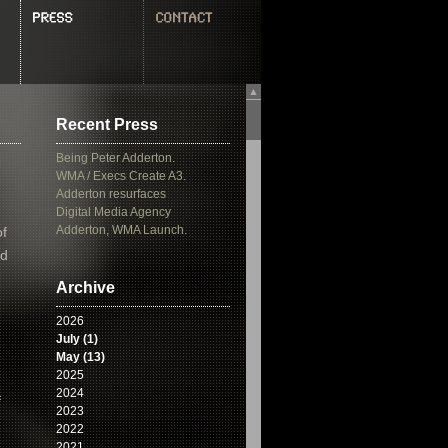
▲
Recent Press
Being Peter Adderton.
WMA / Execs Create A3.
Adderton resurfaces
Digital Media Agency
Adderton, WMA Launch.
of
’d
Archive
2026
July (1)
May (13)
2025
2024
f
2023
2022
2021