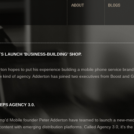
S LAUNCH 'BUSINESS-BUILDING' SHOP.
ton hopes to put his experience building a mobile phone service brand
ew kind of agency. Adderton has joined two executives from Boost and 
EPS AGENCY 3.0.
mp'd Mobile founder Peter Adderton have teamed to launch a new-med
ontent with emerging distribution platforms. Called Agency 3.0, it's the