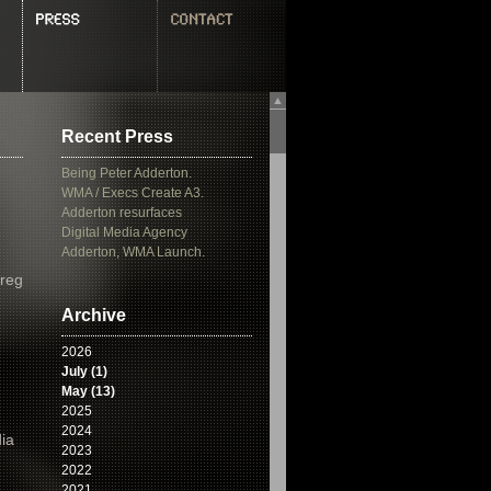
▲
Recent Press
Being Peter Adderton.
WMA / Execs Create A3.
Adderton resurfaces
Digital Media Agency
Adderton, WMA Launch.
Greg
Archive
2026
July (1)
May (13)
2025
2024
ia
2023
2022
2021