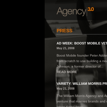
PRESS
AD WEEK: BOOST MOBILE VET
May 21, 2008
Boost Mobile founder Peter Adder
from scratch to use building a n
Johnson, a former director of...
READ MORE
VARIETY: WILLIAM MORRIS PR
May 21, 2008
The William Morris Agency and A
venture that marries brands and c
latest digital foray...